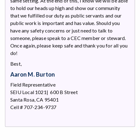
same setting. At the end of this, I know we will be able
to hold our heads up high and show our community
that we fulfilled our duty as public servants and our
public work is important and has value. Should you
have any safety concerns or just need to talk to
someone, please speak to a CEC member or steward.
Once again, please keep safe and thank you for all you
do!
Best,
Aaron M. Burton
Field Representative
SEIU Local 1021| 600 B Street
Santa Rosa, CA 95401
Cell # 707-234-9737