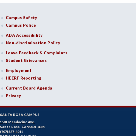
Campus Safety
Campus Police
ADA Accessibility
Non-discrimination Policy
Leave Feedback & Complaints
Student Grievances
Employment
HEERF Reporting
Current Board Agenda
Privacy
SANTA ROSA CAMPUS
1501 Mendocino Ave.
Santa Rosa, CA 95401-4395
(707) 527-4011