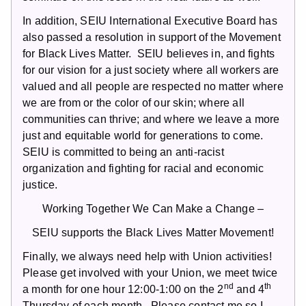
In addition, SEIU International Executive Board has
also passed a resolution in support of the Movement
for Black Lives Matter. SEIU believes in, and fights
for our vision for a just society where all workers are
valued and all people are respected no matter where
we are from or the color of our skin; where all
communities can thrive; and where we leave a more
just and equitable world for generations to come.
SEIU is committed to being an anti-racist
organization and fighting for racial and economic
justice.
Working Together We Can Make a Change –
SEIU supports the Black Lives Matter Movement!
Finally, we always need help with Union activities!
Please get involved with your Union, we meet twice
nd
th
a month for one hour 12:00-1:00 on the 2
and 4
Thursday of each month. Please contact me so I