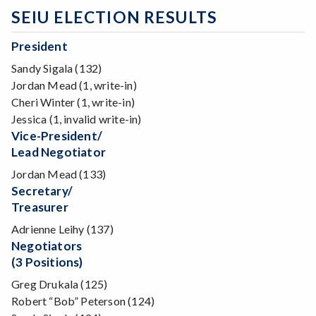
SEIU ELECTION RESULTS
President
Sandy Sigala (132)
Jordan Mead (1, write-in)
Cheri Winter (1, write-in)
Jessica (1, invalid write-in)
Vice-President/
Lead Negotiator
Jordan Mead (133)
Secretary/
Treasurer
Adrienne Leihy (137)
Negotiators
(3 Positions)
Greg Drukala (125)
Robert “Bob” Peterson (124)