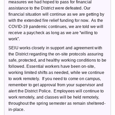
measures we had hoped to pass for financial
assistance to the District were defeated. Our
financial situation will continue as we are getting by
with the extended fire relief funding for now. As the
COVID-19 pandemic continues, we are told we will
receive a paycheck as long as we are “willing to
work”.
SEIU works closely in support and agreement with
the District regarding the on-site protocols assuring
safe, protected, and healthy working conditions to be
followed. Essential workers have been on-site,
working limited shifts as needed, while we continue
to work remotely. If you need to come on campus,
remember to get approval from your supervisor and
alert the District Police. Employees will continue to
work remotely, and classes will be held remotely,
throughout the spring semester as remain sheltered-
in-place.