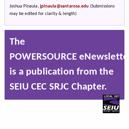
Joshua Pinaula,
jpinaula@santarosa.edu
(Submissions
may be edited for clarity & length)
The
POWERSOURCE eNewslette
is a publication from the
SEIU CEC SRJC Chapter.