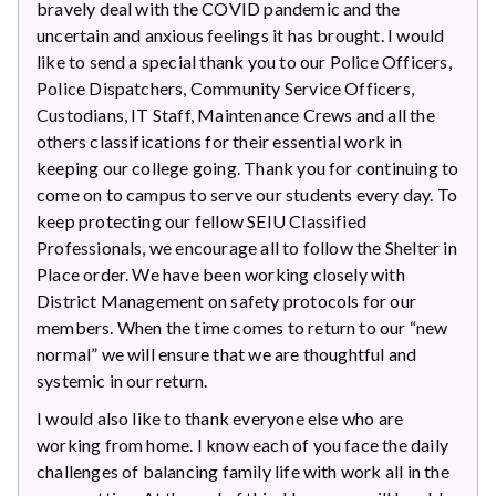
bravely deal with the COVID pandemic and the
uncertain and anxious feelings it has brought. I would
like to send a special thank you to our Police Officers,
Police Dispatchers, Community Service Officers,
Custodians, IT Staff, Maintenance Crews and all the
others classifications for their essential work in
keeping our college going. Thank you for continuing to
come on to campus to serve our students every day. To
keep protecting our fellow SEIU Classified
Professionals, we encourage all to follow the Shelter in
Place order. We have been working closely with
District Management on safety protocols for our
members. When the time comes to return to our “new
normal” we will ensure that we are thoughtful and
systemic in our return.
I would also like to thank everyone else who are
working from home. I know each of you face the daily
challenges of balancing family life with work all in the