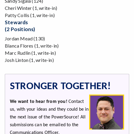
Sandy Sigala (124)
Cheri Winter (1, write-in)
Patty Collis (1, write-in)
Stewards
(2 Positions)
Jordan Mead (130)
Blanca Flores (1, write-in)
Marc Rudlin (1, write-in)
Josh Linton (1, write-in)
STRONGER TOGETHER!
We want to hear from you!
Contact
us, with your ideas and they could be in
the next issue of the PowerSource! All
submissions can be emailed to the
Communications Officer,