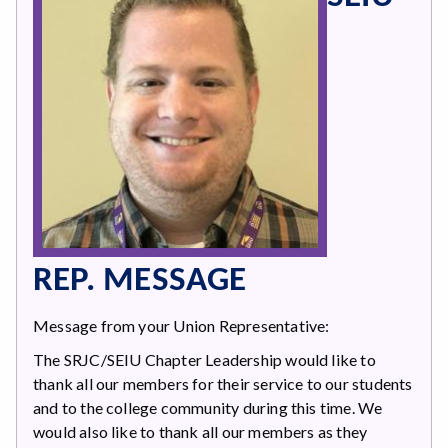
REP. MESSAGE
Message from your Union Representative:
The SRJC/SEIU Chapter Leadership would like to
thank all our members for their service to our students
and to the college community during this time. We
would also like to thank all our members as they