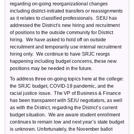
regarding on-going reorganizational changes
including district-initiated transfers or reassignments
as it relates to classified professionals. SEIU has
addressed the District's new hiring and recruitment
of positions to the outside community for District
hiring. We have asked to hold off on outside
recruitment and temporarily use internal recruitment
hiring only. We continue to have SRJC reorgs
happening including budget concerns, these new
positions may be needed in the future.
To address three on-going topics here at the college:
the SRJC budget, COVID-19 pandemic, and the
racial justice issue. The VP of Business & Finance
has been transparent with SEIU negotiators, as well
as with the District, regarding the District’s current
budget situation. We are aware student enrollment
continues to remain low and next year’s state budget
is unknown. Unfortunately, the November ballot