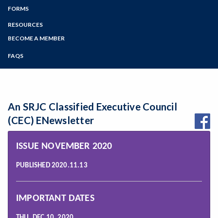
Zoom
Programs of Study
FORMS
SEIU SRJC Chapter Elections Archive
Steps for New Students
RESOURCES
Bylaws
Admissions Forms
BECOME A MEMBER
Resources & Useful Web Sites
Make a Payment
FAQS
Resources within SEIU Local 1021
Rules and Procedures
Workplace Survival Guide
An SRJC Classified Executive Council
(CEC) ENewsletter
ISSUE NOVEMBER 2020
PUBLISHED 2020.11.13
IMPORTANT DATES
THU, DEC 10, 2020