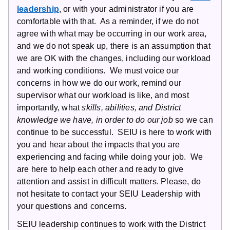
leadership
, or with your administrator if you are
comfortable with that. As a reminder, if we do not
agree with what may be occurring in our work area,
and we do not speak up, there is an assumption that
we are OK with the changes, including our workload
and working conditions. We must voice our
concerns in how we do our work, remind our
supervisor what our workload is like, and most
importantly, what
skills, abilities, and District
knowledge we have, in order to do our job
so we can
continue to be successful. SEIU is here to work with
you and hear about the impacts that you are
experiencing and facing while doing your job. We
are here to help each other and ready to give
attention and assist in difficult matters. Please, do
not hesitate to contact your SEIU Leadership with
your questions and concerns.
SEIU leadership continues to work with the District