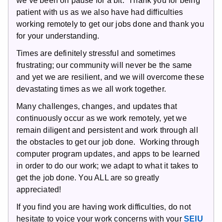
we’ve been on pause for a bit. Thank you for being
patient with us as we also have had difficulties
working remotely to get our jobs done and thank you
for your understanding.
Times are definitely stressful and sometimes
frustrating; our community will never be the same
and yet we are resilient, and we will overcome these
devastating times as we all work together.
Many challenges, changes, and updates that
continuously occur as we work remotely, yet we
remain diligent and persistent and work through all
the obstacles to get our job done. Working through
computer program updates, and apps to be learned
in order to do our work; we adapt to what it takes to
get the job done. You ALL are so greatly
appreciated!
If you find you are having work difficulties, do not
hesitate to voice your work concerns with your
SEIU