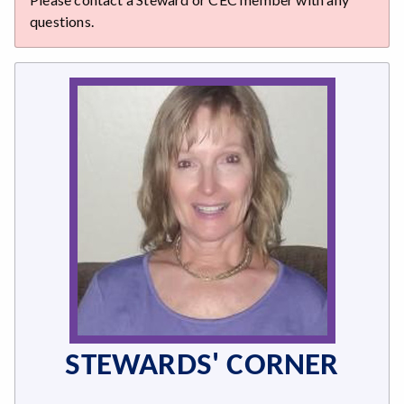
questions.
STEWARDS' CORNER