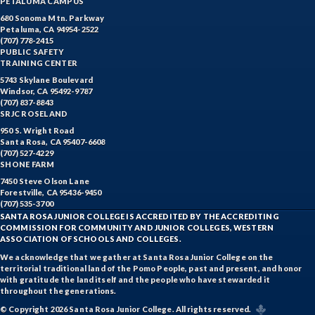
PETALUMA CAMPUS
680 Sonoma Mtn. Parkway
Petaluma, CA 94954-2522
(707) 778-2415
PUBLIC SAFETY
TRAINING CENTER
5743 Skylane Boulevard
Windsor, CA 95492-9787
(707) 837-8843
SRJC ROSELAND
950 S. Wright Road
Santa Rosa, CA 95407-6608
(707) 527-4229
SHONE FARM
7450 Steve Olson Lane
Forestville, CA 95436-9450
(707) 535-3700
SANTA ROSA JUNIOR COLLEGE IS ACCREDITED BY THE ACCREDITING
COMMISSION FOR COMMUNITY AND JUNIOR COLLEGES, WESTERN
ASSOCIATION OF SCHOOLS AND COLLEGES.
We acknowledge that we gather at Santa Rosa Junior College on the
territorial traditional land of the Pomo People, past and present, and honor
with gratitude the land itself and the people who have stewarded it
throughout the generations.
© Copyright 2026 Santa Rosa Junior College. All rights reserved.