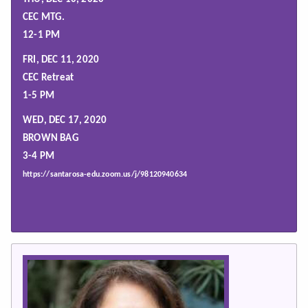
CEC MTG.
12-1 PM
FRI, DEC 11, 2020
CEC Retreat
1-5 PM
WED, DEC 17, 2020
BROWN BAG
3-4 PM
https://santarosa-edu.zoom.us/j/98120940634