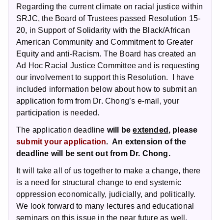
Regarding the current climate on racial justice within
SRJC, the Board of Trustees passed Resolution 15-
20, in Support of Solidarity with the Black/African
American Community and Commitment to Greater
Equity and anti-Racism. The Board has created an
Ad Hoc Racial Justice Committee and is requesting
our involvement to support this Resolution. I have
included information below about how to submit an
application form from Dr. Chong’s e-mail, your
participation is needed.
The application deadline
will be
extended
, please
submit your application
. An extension of the
deadline will be sent out from Dr. Chong.
It will take all of us together to make a change, there
is a need for structural change to end systemic
oppression economically, judicially, and politically.
We look forward to many lectures and educational
seminars on this issue in the near future as well.