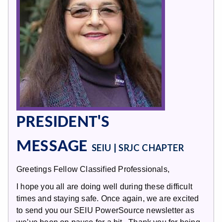
PRESIDENT'S
MESSAGE
SEIU | SRJC CHAPTER
Greetings Fellow Classified Professionals,
I hope you all are doing well during these difficult
times and staying safe. Once again, we are excited
to send you our SEIU PowerSource newsletter as