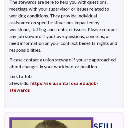
The stewards are here to help you with questions,
meetings with your supervisor, or issues related to
working conditions. They provide individual
assistance on specific situations impacted by
workload, staffing and contract issues. Please contact
any job steward if you have questions, concerns, or
need information on your contract benefits, rights and
responsibilities.
Please contact a union steward if you are approached
about changes in your workload, or position.
Link to Job
Stewards:
https://seiu.santarosa.edu/job-
stewards
SEIU