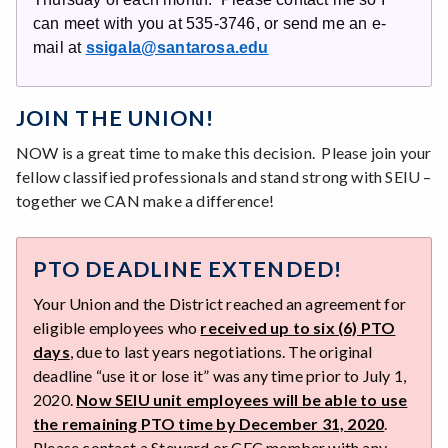
can meet with you at 535-3746, or send me an e-
mail at
ssigala@santarosa.edu
JOIN THE UNION!
NOW is a great time to make this decision. Please join your
fellow classified professionals and stand strong with SEIU –
together we CAN make a difference!
PTO DEADLINE EXTENDED!
Your Union and the District reached an agreement for
eligible employees who
received up to six (6) PTO
days
, due to last years negotiations. The original
deadline “use it or lose it” was any time prior to July 1,
2020.
Now SEIU unit employees will be able to use
the remaining PTO time by December 31, 2020
.
Please contact a Steward or CEC member with any